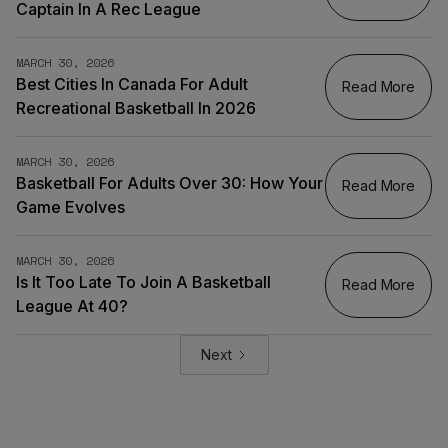
Captain In A Rec League
MARCH 30, 2026
Best Cities In Canada For Adult
Read More
Recreational Basketball In 2026
MARCH 30, 2026
Basketball For Adults Over 30: How Your
Read More
Game Evolves
MARCH 30, 2026
Is It Too Late To Join A Basketball
Read More
League At 40?
Next