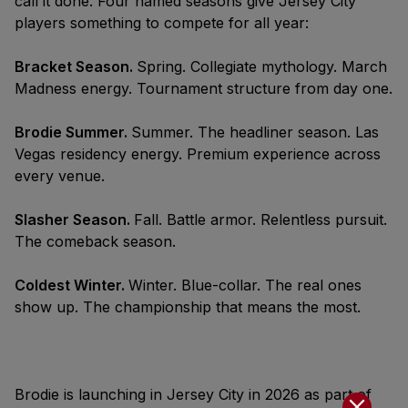
call it done. Four named seasons give Jersey City
players something to compete for all year:
Bracket Season.
Spring. Collegiate mythology. March
Madness energy. Tournament structure from day one.
Brodie Summer.
Summer. The headliner season. Las
Vegas residency energy. Premium experience across
every venue.
Slasher Season.
Fall. Battle armor. Relentless pursuit.
The comeback season.
Coldest Winter.
Winter. Blue-collar. The real ones
show up. The championship that means the most.
Brodie is launching in Jersey City in 2026 as part of