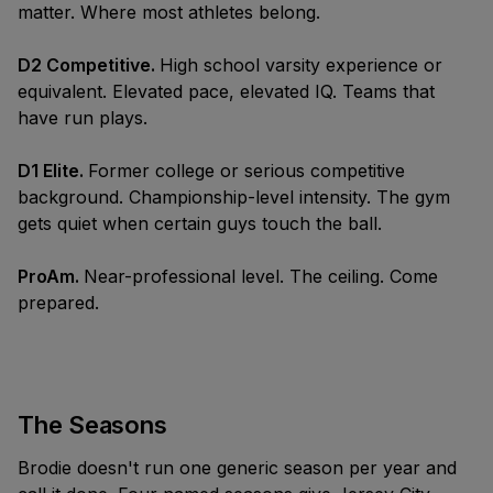
matter. Where most athletes belong.
D2 Competitive.
High school varsity experience or
equivalent. Elevated pace, elevated IQ. Teams that
have run plays.
D1 Elite.
Former college or serious competitive
background. Championship-level intensity. The gym
gets quiet when certain guys touch the ball.
ProAm.
Near-professional level. The ceiling. Come
prepared.
The Seasons
Brodie doesn't run one generic season per year and