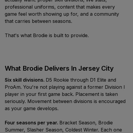
the Brand
Illinois
Playoffs
professional uniforms, content that makes every
M6K 0C7
Join A Team
New
Massachusetts
game feel worth showing up for, and a community
info@brodierec.com
that carries between seasons.
Brodie
All Locations
Find A Game
App™
NEW LOCATIONS
EXPAND
That's what Brodie is built to provide.
Request a City
New Jersey
Archetypes,
Offers
Start A League
The Pack Is The Promise
Badges, Team
Vancouver
Bring Brodie To
Chats,
What ten pieces say about what it
Your Venue
Winnipeg
SEASONS
Leaderboards,
means to be a Brodie Athlete™.
What Brodie Delivers In Jersey City
Brodie
Social Feed &
Los Angeles
Summer '26
more.
Summer
Six skill divisions.
D5 Rookie through D1 Elite and
London, UK
ProAm. You're not playing against a former Division I
Slasher
player in your first game back. Placement is taken
Fall '26
Season
seriously. Movement between divisions is encouraged
as your game develops.
Coldest
Winter '26
Winter
Four seasons per year.
Bracket Season, Brodie
Summer, Slasher Season, Coldest Winter. Each one