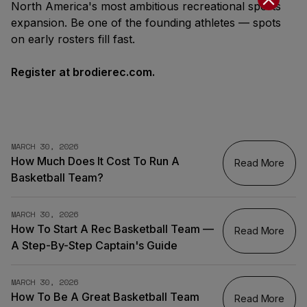
North America's most ambitious recreational sports
expansion. Be one of the founding athletes — spots
on early rosters fill fast.
Register at brodierec.com.
MARCH 30, 2026
How Much Does It Cost To Run A
Read More
Basketball Team?
MARCH 30, 2026
How To Start A Rec Basketball Team —
Read More
A Step-By-Step Captain's Guide
MARCH 30, 2026
How To Be A Great Basketball Team
Read More