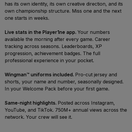
Bracket
has its own identity, its own creative direction, and its
Spring '26
Season
own championship structure. Miss one and the next
one starts in weeks.
Live stats in the Player1ne app.
Your numbers
available the morning after every game. Career
tracking across seasons. Leaderboards, XP
progression, achievement badges. The full
professional experience in your pocket.
Wingman™ uniforms included.
Pro-cut jersey and
shorts, your name and number, seasonally designed.
In your Welcome Pack before your first game.
Same-night highlights.
Posted across Instagram,
YouTube, and TikTok. 750M+ annual views across the
network. Your crew will see it.