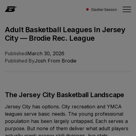
Slasher Season
Adult Basketball Leagues In Jersey
City — Brodie Rec. League
LEAGUE
CANADA
STATS
NEWSROOM
COMPANY
CONNECT
Published
March 30, 2026
About
Schedule
Magazine
Our
Ontario
Investors
Published By
Josh From Brodie
Quebec
Contact
Experience
Scores
Features
Story
Alberta
British Columbia
Ways To Play
Standings
Press
People
The Jersey City Basketball Landscape
All Locations
Jersey City has options. City recreation and YMCA
Awards
Teams
Careers
LATEST STORY
UNITED STATES
leagues serve basic needs. The young professional
California
population has been largely untapped. Each serves a
Leaders
PLAY
Toronto WHQ
Download
New York
purpose. But none of them deliver what adult players
Start A Team
actually want: proper skill divisions, live stats,
5-1050 King Street W. Toronto, Ontario