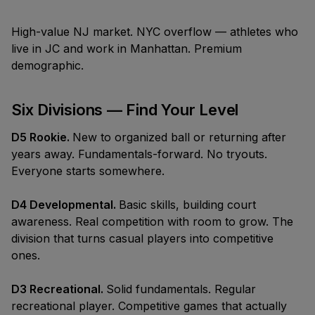
High-value NJ market. NYC overflow — athletes who
live in JC and work in Manhattan. Premium
demographic.
Six Divisions — Find Your Level
D5 Rookie.
New to organized ball or returning after
years away. Fundamentals-forward. No tryouts.
Everyone starts somewhere.
D4 Developmental.
Basic skills, building court
awareness. Real competition with room to grow. The
division that turns casual players into competitive
ones.
D3 Recreational.
Solid fundamentals. Regular
recreational player. Competitive games that actually