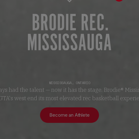
MISSISSAUGA
,
ONTARIO
ys had the talent — now it has the stage. Brodie® Miss
GTA's west end its most elevated rec basketball experi
Become an Athlete