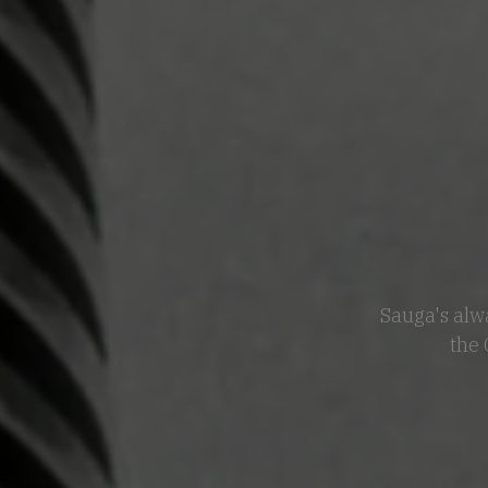
Sauga's alwa
the 