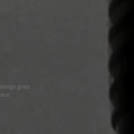
issauga gives
ence.