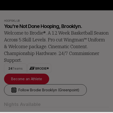
HOOPSKLUB
You're Not Done Hooping,
Brooklyn
.
Welcome to Brodie®. A 12 Week Basketball Season
Across 5 Skill Levels. Pro cut Wingman™ Uniform
& Welcome package. Cinematic Content.
Championship Hardware. 24/7 Commissioner
Support.
BRODIE®
24
Teams
Become an Athlete
Follow Brodie
Brooklyn (Greenpoint)
Nights Available