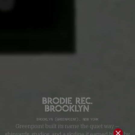
BROOKLYN (GREENPOINT)
,
NEW YORK
Greenpoint built its name the quiet way —
shipyards, studios, and a skyline it earned block by