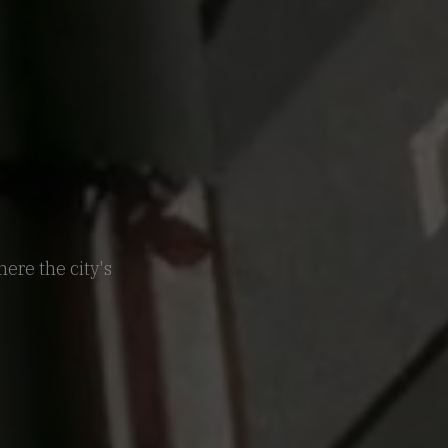
ere the city's
.