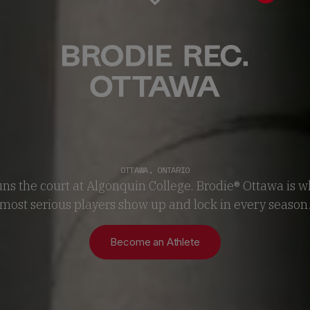
OTTAWA
,
ONTARIO
uns the court at Algonquin College. Brodie® Ottawa is wh
most serious players show up and lock in every season
Become an Athlete