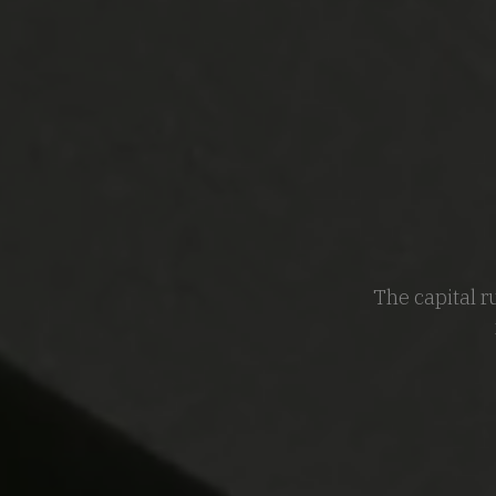
The capital r