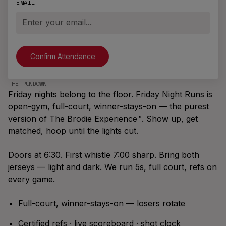
the Brand
EMAIL
Illinois
Playoffs
M6K 0C7
Join A Team
New
Massachusetts
info@brodierec.com
Brodie
All Locations
Find A Game
App™
NEW LOCATIONS
EXPAND
Request a City
New Jersey
Archetypes,
Offers
Start A League
The Pack Is The Promise
Badges, Team
THE RUNDOWN
Vancouver
Bring Brodie To
Friday nights belong to the floor. Friday Night Runs is
Chats,
What ten pieces say about what it
Your Venue
Winnipeg
SEASONS
open-gym, full-court, winner-stays-on — the purest
Leaderboards,
means to be a Brodie Athlete™.
Brodie
version of The Brodie Experience™. Show up, get
Social Feed &
Los Angeles
Summer '26
matched, hoop until the lights cut.
more.
Summer
London, UK
Slasher
Doors at 6:30. First whistle 7:00 sharp. Bring both
Fall '26
jerseys — light and dark. We run 5s, full court, refs on
Season
every game.
Coldest
Winter '26
Full-court, winner-stays-on — losers rotate
Winter
Certified refs · live scoreboard · shot clock