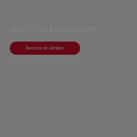
Join The Movement
Become An Athlete
Work With Brodie®