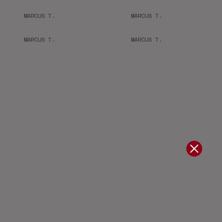
MARCUS T.
MARCUS T.
MARCUS T.
MARCUS T.