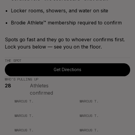
Bracket
Spring '26
Season
Locker rooms, showers, and water on site
Brodie Athlete™ membership required to confirm
Spots go fast and they go to whoever confirms first.
Lock yours below — see you on the floor.
THE SPOT
Get Directions
WHO'S PULLING UP
28
Athletes
confirmed
MARCUS T.
MARCUS T.
MARCUS T.
MARCUS T.
MARCUS T.
MARCUS T.