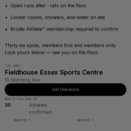
Bracket
Spring '26
Open runs after · refs on the floor
Season
Locker rooms, showers, and water on site
Brodie Athlete™ membership required to confirm
Thirty-six spots, members first and members only.
Lock yours below — see you on the floor.
THE SPOT
Fieldhouse Essex Sports Centre
15 Manning Ave
Get Directions
WHO'S PULLING UP
30
Athletes
confirmed
MARCUS T.
MARCUS T.