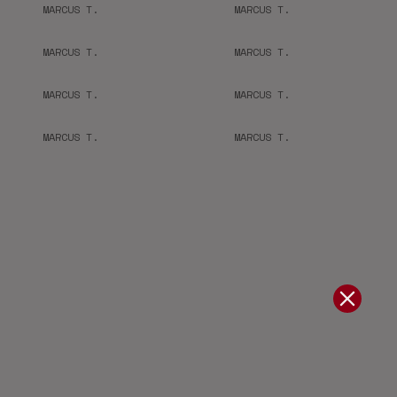
MARCUS T.
MARCUS T.
MARCUS T.
MARCUS T.
MARCUS T.
MARCUS T.
MARCUS T.
MARCUS T.