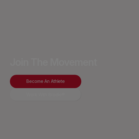
Join The Movement
Become An Athlete
Work With Brodie®