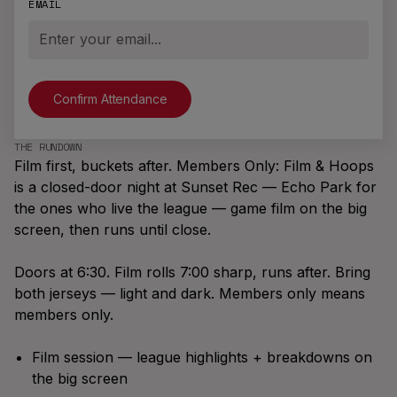
the Brand
EMAIL
Illinois
Playoffs
M6K 0C7
Join A Team
New
Massachusetts
info@brodierec.com
Brodie
All Locations
Find A Game
App™
NEW LOCATIONS
EXPAND
Request a City
New Jersey
Archetypes,
Offers
Start A League
The Pack Is The Promise
Badges, Team
THE RUNDOWN
Vancouver
Bring Brodie To
Film first, buckets after. Members Only: Film & Hoops
Chats,
What ten pieces say about what it
Your Venue
Winnipeg
SEASONS
is a closed-door night at Sunset Rec — Echo Park for
Leaderboards,
means to be a Brodie Athlete™.
Brodie
the ones who live the league — game film on the big
Social Feed &
Los Angeles
Summer '26
screen, then runs until close.
more.
Summer
London, UK
Slasher
Doors at 6:30. Film rolls 7:00 sharp, runs after. Bring
Fall '26
both jerseys — light and dark. Members only means
Season
members only.
Coldest
Winter '26
Film session — league highlights + breakdowns on
Winter
the big screen